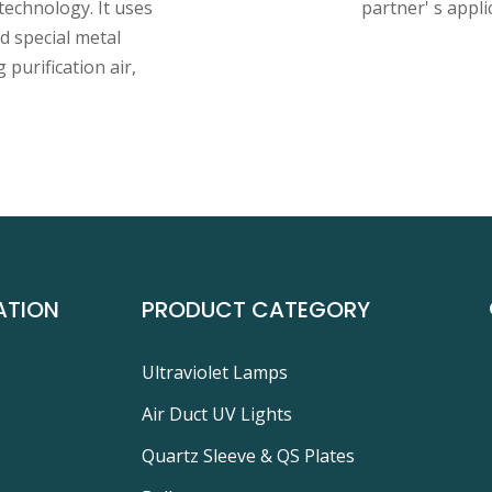
technology. It uses
partner' s appli
 special metal
 purification air,
ATION
PRODUCT CATEGORY
Ultraviolet Lamps
Air Duct UV Lights
Quartz Sleeve & QS Plates