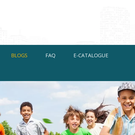
BLOGS
FAQ
E-CATALOGUE