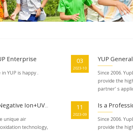
UP Enterprise
YUP General
03
2023-10
 in YUP is happy .
Since 2006. YupL
provide the hig
partner' s appli
Is a Profess
New Technology Photocatalyst+Negative Ion+UVC in HVAC system= 100% Germ-killing with new fresh air
11
2023-09
e unique air
Since 2006. YupL
 oxidation technology,
provide the hig