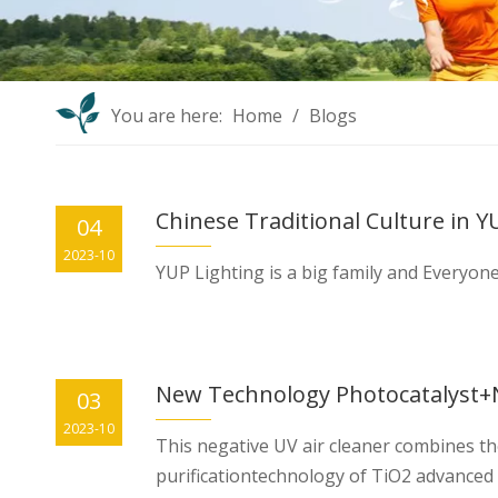
You are here:
Home
/
Blogs
Chinese Traditional Culture in Y
04
2023-10
YUP Lighting is a big family and Everyone
03
2023-10
This negative UV air cleaner combines th
purificationtechnology of TiO2 advanced