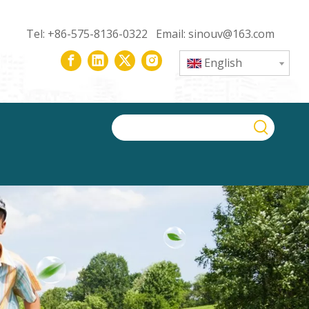
Tel: +86-575-8136-0322 Email:
sinouv@163.com
English