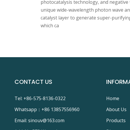
photocatalysis technology, and negative 
unique wide-wavelength photon wave and
catalyst layer to generate super-purifying
which ca
CONTACT US
INFORM
Tel: +86-575-8136-0322
Home
Whatsapp：
+86 13857556960
About Us
Email:
sinouv@163.com
Products