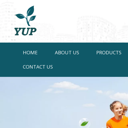
HOME
ABOUT US
PRODUCTS
CONTACT US