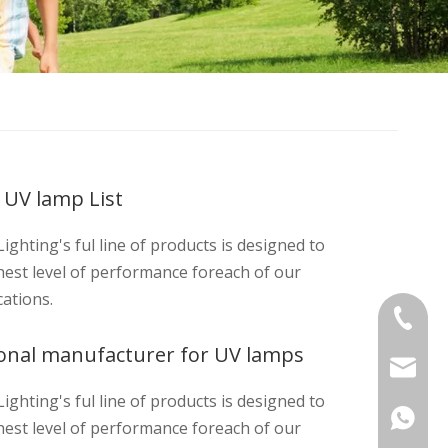
 UV lamp List
ighting's ful line of products is designed to
hest level of performance foreach of our
cations.
+86-575
ional manufacturer for UV lamps
sinouv
ighting's ful line of products is designed to
hest level of performance foreach of our