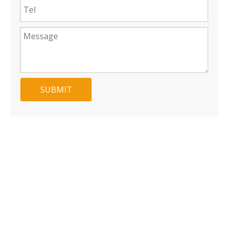
SUBMIT