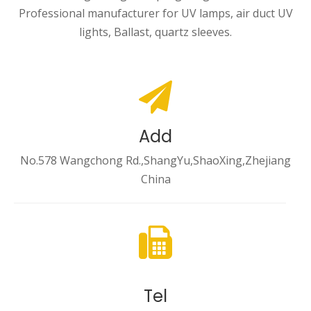
Professional manufacturer for UV lamps, air duct UV
lights, Ballast, quartz sleeves.
Add
No.578 Wangchong Rd.,ShangYu,ShaoXing,Zhejiang
China
Tel