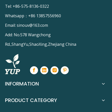
Tel: +86-575-8136-0322
Whatsapp：
+86 13857556960
Email:
sinouv@163.com
Add: No.578 Wangchong
Rd.,ShangYu,ShaoXing,Zhejiang China
INFORMATION
PRODUCT CATEGORY