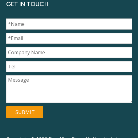
GET IN TOUCH
SUBMIT