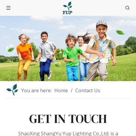
You are here:
Home
/
Contact Us
GET IN TOUCH
ShaoXing ShangYu Yup Lighting Co.,Ltd. is a