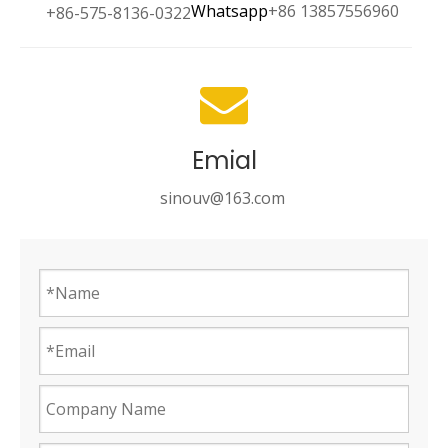
Whatsapp
+86 13857556960
+86-575-8136-0322
Emial
sinouv@163.com