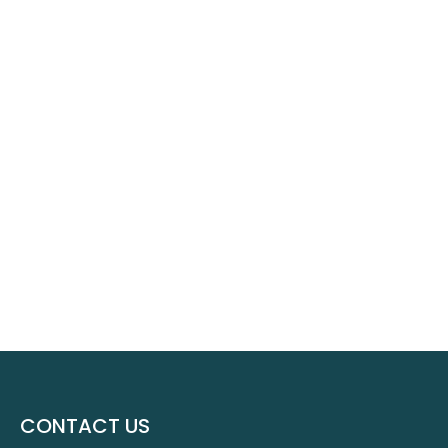
CONTACT US