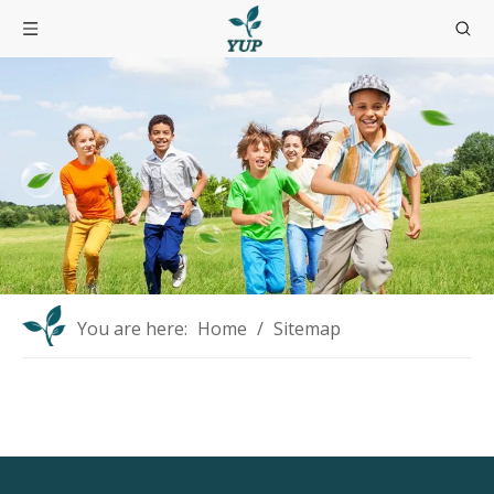
You are here:
Home
/
Sitemap