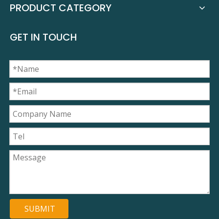
PRODUCT CATEGORY
GET IN TOUCH
SUBMIT