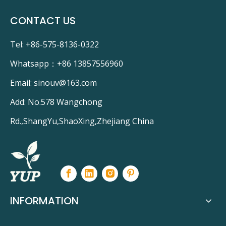
CONTACT US
Tel: +86-575-8136-0322
Whatsapp：
+86 13857556960
Email:
sinouv@163.com
Add: No.578 Wangchong
Rd.,ShangYu,ShaoXing,Zhejiang China
INFORMATION