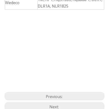
Wedeco
DLR1A, NLR1825
Previous:
Next: