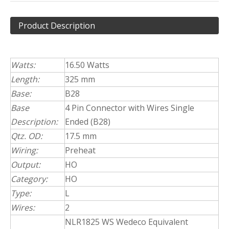
Product Description
Watts:
16.50 Watts
Length:
325 mm
Base:
B28
Base
4 Pin Connector with Wires Single
Description:
Ended (B28)
Qtz. OD:
17.5 mm
Wiring:
Preheat
Output:
HO
Category:
HO
Type:
L
Wires:
2
NLR1825 WS Wedeco Equivalent