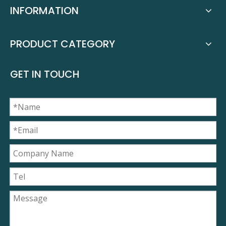
INFORMATION
PRODUCT CATEGORY
GET IN TOUCH