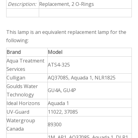
Description:
Replacement, 2 O-Rings
This lamp is an equivalent replacement lamp for the
following:
Brand
Model
Aqua Treatment
ATS4-325
Services
Culligan
AQ37085, Aquada 1, NLR1825
Goulds Water
GU4A, GU4P
Technology
Ideal Horizons
Aquada 1
UV-Guard
11022, 37085
Watergroup
89300
Canada
1M, AP1, AQ37085, Aquada 1, DLR1,