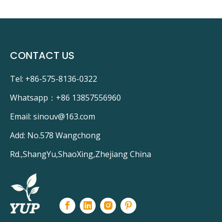
 Tube
GPH287T5L/4
r
GPH436T5L/4
on
GPH550T5L/4
CONTACT US
Tel: +86-575-8136-0322
Whatsapp：
+86 13857556960
Email:
sinouv@163.com
Add: No.578 Wangchong
Rd.,ShangYu,ShaoXing,Zhejiang China