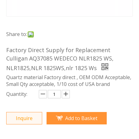
Share to:
Factory Direct Supply for Replacement
Culligan AQ37085 WEDECO NLR1825 WS,
NLR1825,NLR 1825WS,nlr 1825 Ws
Quartz material Factory direct , OEM ODM Acceptable,
Small Qty acceptable, 1/10 cost of USA brand
Quantity:
Inquire
Add to Basket