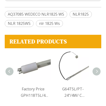
AQ37085 WEDECO NLR1825 WS
NLR1825
NLR 1825WS
nlr 1825 Ws
RELATED PRODUCTS
iolet
Factory Price
G64T5L/PT-
Singl
V
GPH118T5L/4
24"/4W/ C
High
 UVC
GPH212T5L/4
connector Lamps