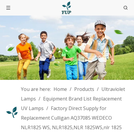
You are here:
Home
/
Products
/
Ultraviolet
Lamps
/
Equipment Brand List Replacement
UV Lamps
/
Factory Direct Supply for
Replacement Culligan AQ37085 WEDECO
NLR1825 WS, NLR1825,NLR 1825WS,nlr 1825