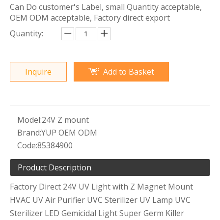
Can Do customer's Label, small Quantity acceptable,
OEM ODM acceptable, Factory direct export
Quantity:
Inquire
Add to Basket
Model:
24V Z mount
Brand:
YUP OEM ODM
Code:
85384900
Product Description
Factory Direct 24V UV Light with Z Magnet Mount
HVAC UV Air Purifier UVC Sterilizer UV Lamp UVC
Sterilizer LED Gemicidal Light Super Germ Killer