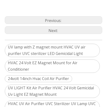
Previous:
Next:
UV lamp with Z magnet mount HVAC UV air
purifier UVC sterilizer LED Gemicidal Light
HVAC 24 Volt EZ Magnet Mount for Air
Conditioner
24volt 14inch Hvac Coil Air Purifier
UV LIGHT Kit Air Purifier HVAC 24 Volt Gemicidal
Uv Light EZ Magnet Mount
HVAC UV Air Purifier UVC Sterilizer UV Lamp UVC