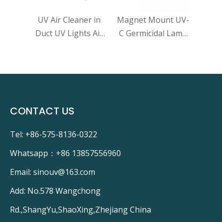
VAC
UV Air Cleaner in
Magnet Mount UV-
gy
Duct UV Lights Air
C Germicidal Lamp
e
Purifier Whole
UVGI For HVAC
talyst
House UV Light in
Coils Disinfection
aner
Duct for HVAC AC
UV Light Air
uct UV
Duct Germicidal
purifier Kill Virus
 for
Dual Lamp 72W
CONTACT US
Tel: +86-575-8136-0322
Whatsapp：
+86 13857556960
Email:
sinouv@163.com
Add: No.578 Wangchong
Rd.,ShangYu,ShaoXing,Zhejiang China