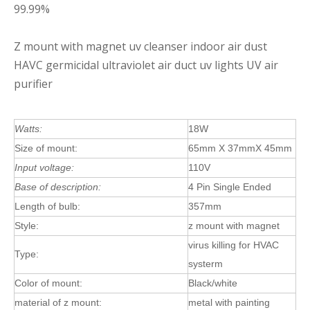
99.99%
Z mount with magnet uv cleanser indoor air dust
HAVC germicidal ultraviolet air duct uv lights UV air
purifier
Watts:
18W
Size of mount:
65mm X 37mmX 45mm
Input voltage:
110V
Base of description:
4 Pin Single Ended
Length of bulb:
357mm
Style:
z mount with magnet
virus killing for HVAC
Type:
systerm
Color of mount:
Black/white
material of z mount:
metal with painting