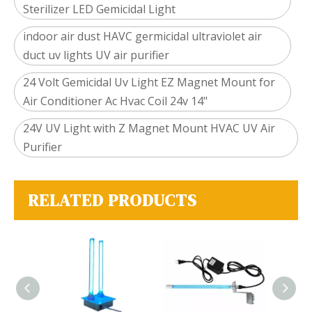
Sterilizer LED Gemicidal Light
indoor air dust HAVC germicidal ultraviolet air
duct uv lights UV air purifier
24 Volt Gemicidal Uv Light EZ Magnet Mount for
Air Conditioner Ac Hvac Coil 24v 14"
24V UV Light with Z Magnet Mount HVAC UV Air
Purifier
RELATED PRODUCTS