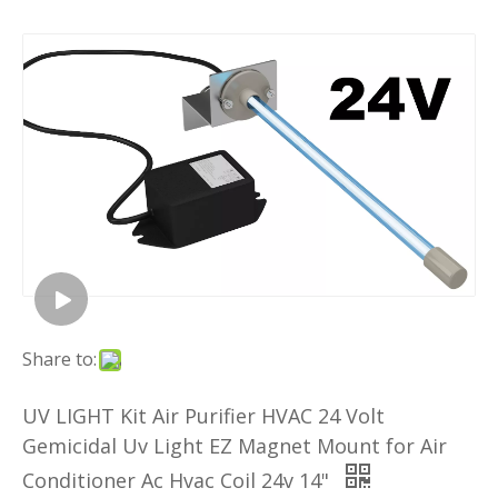
Share to:
UV LIGHT Kit Air Purifier HVAC 24 Volt
Gemicidal Uv Light EZ Magnet Mount for Air
Conditioner Ac Hvac Coil 24v 14"