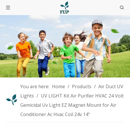
You are here:
Home
/
Products
/
Air Duct UV
Lights
/
UV LIGHT Kit Air Purifier HVAC 24 Volt
Gemicidal Uv Light EZ Magnet Mount for Air
Conditioner Ac Hvac Coil 24v 14"