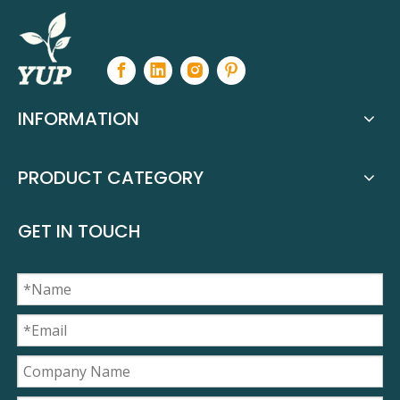
INFORMATION
PRODUCT CATEGORY
GET IN TOUCH