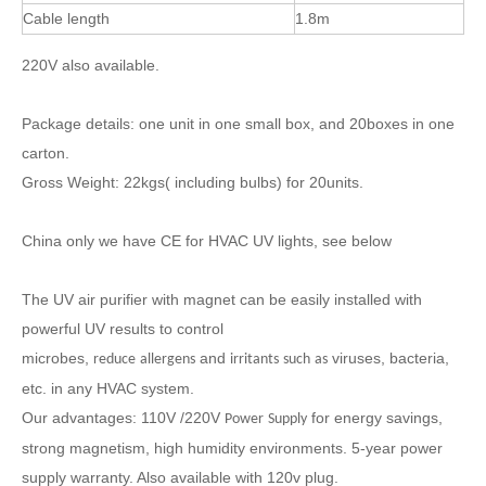
Cable length
1.8m
220V also available.
Package details: one unit in one small box, and 20boxes in one
carton.
Gross Weight: 22kgs( including bulbs) for 20units.
China only we have CE for HVAC UV lights, see below
The UV air purifier with magnet can be easily installed with
powerful UV results to control
microbes,
and
viruses, bacteria,
reduce
allergens
irritants
such
as
etc. in any HVAC system.
Our advantages: 110
V /220V
for energy savings,
Power
Supply
strong magnetism, high humidity environments. 5-year power
supply warranty. Also available with 120v plug.