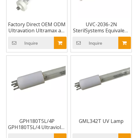
Factory Direct OEM ODM
UVC-2036-2N
Ultravation Ultramax as-
SterilSystems Equivalent
Ih-1001 / T3 12",
Replacement
Asih1001 Asih-1001 UV
Inquire
Inquire
lamp
GPH180T5L/4P
GML342T UV Lamp
GPH180T5L/4 Ultraviolet
UV Lamp Bulb 4-pin