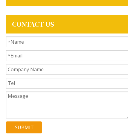
CONTACT US
SUBMIT