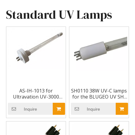
Standard UV Lamps
AS-IH-1013 for
SH0110 38W UV-C lamps
Ultravation UV-3000
for the BLUGEO UV SH-
Ultravation Dual
2500 sterilizer UV lamp
Spectrum UV Lamp for
Inquire
Inquire
Uvphotomax