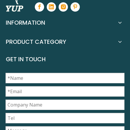
INFORMATION
PRODUCT CATEGORY
GET IN TOUCH