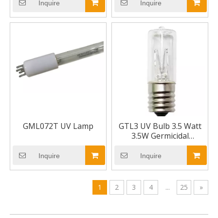
Base 7"
Inquire
Inquire
GML072T UV Lamp
GTL3 UV Bulb 3.5 Watt
3.5W Germicidal
Ultraviolet Model UV
Bulb
Inquire
Inquire
1
2
3
4
...
25
»