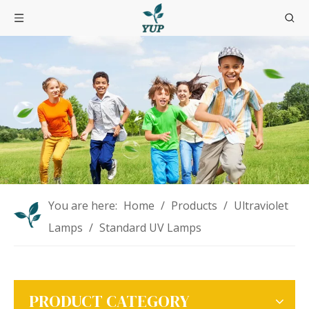
You are here:
Home
/
Products
/
Ultraviolet
Lamps
/
Standard UV Lamps
PRODUCT CATEGORY