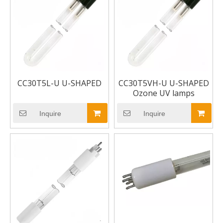
CC30T5L-U U-SHAPED
CC30T5VH-U U-SHAPED
Ozone UV lamps
Inquire
Inquire