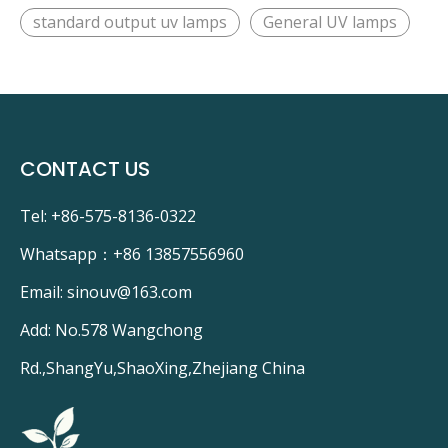
standard output uv lamps
General UV lamps
CONTACT US
Tel: +86-575-8136-0322
Whatsapp：
+86 13857556960
Email:
sinouv@163.com
Add: No.578 Wangchong
Rd.,ShangYu,ShaoXing,Zhejiang China