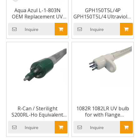
Aqua Azul L-1-803N
GPH150T5L/4P
OEM Replacement UV
GPH150T5L/4 Ultraviolet
Lamp
UV Lamp
Inquire
Inquire
R-Can / Sterilight
1082R 1082LR UV bulb
S200RL-Ho Equivalent
for with Flange
Replacement Lamp
mounting
Inquire
Inquire