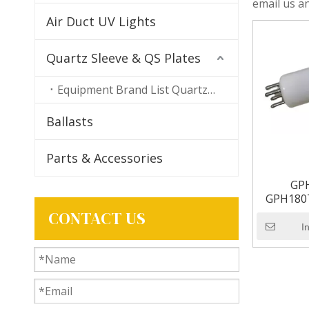
email us an
Air Duct UV Lights
Quartz Sleeve & QS Plates
Equipment Brand List Quartz Sleeves
Ballasts
Parts & Accessories
GP
GPH180T
UV Lamp B
CONTACT US
I