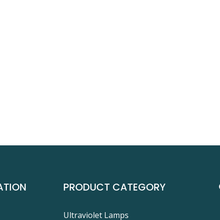
ATION
PRODUCT CATEGORY
Ultraviolet Lamps