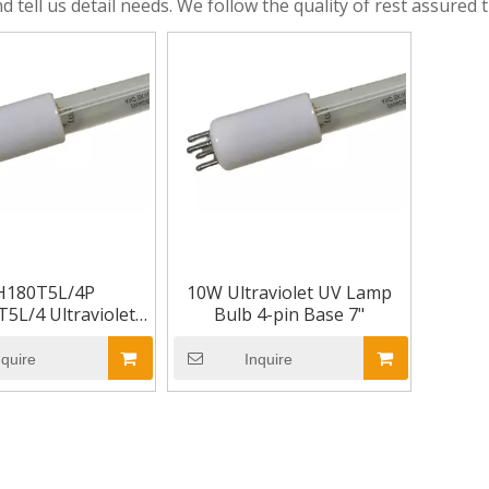
d tell us detail needs. We follow the quality of rest assured 
H180T5L/4P
10W Ultraviolet UV Lamp
5L/4 Ultraviolet
Bulb 4-pin Base 7"
ulb 4-pin Base 7"
nquire
Inquire