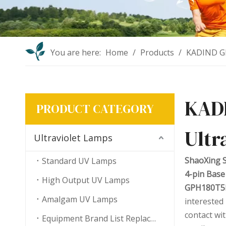
You are here:
Home
/
Products
/
KADIND GP
KAD
PRODUCT CATEGORY
Ultr
Ultraviolet Lamps
ShaoXing S
Standard UV Lamps
4-pin Base
High Output UV Lamps
GPH180T5L/
Amalgam UV Lamps
interested
contact wi
Equipment Brand List Replacement UV Lamps