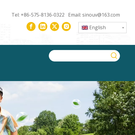
Tel: +86-575-8136-0322 Email:
sinouv@163.com
English