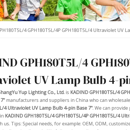
H180T5L/4 GPH180T5L/4P GPH180T5L/4 Ultraviolet UV Lam
IND GPH180T5L/4 GPH180
aviolet UV Lamp Bulb 4-pi
hangYu Yup Lighting Co., Ltd.
is
KADIND GPH180T5L/4 GPH1
 7"
manufacturers and suppliers in China who can wholesal
4 Ultraviolet UV Lamp Bulb 4-pin Base 7"
. We can provide 
 in
KADIND GPH180T5L/4 GPH180T5L/4P GPH180T5L/4 Ultrav
th us. Tips: Special needs, for example: OEM, ODM, customiz