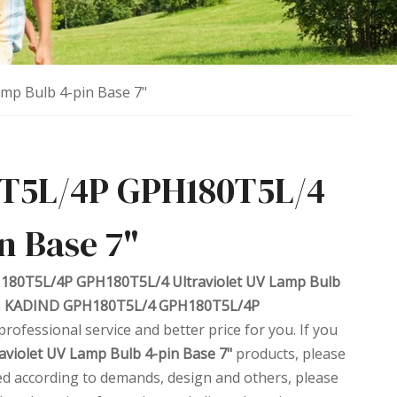
p Bulb 4-pin Base 7"
T5L/4P GPH180T5L/4
n Base 7"
80T5L/4P GPH180T5L/4 Ultraviolet UV Lamp Bulb
e
KADIND GPH180T5L/4 GPH180T5L/4P
professional service and better price for you. If you
iolet UV Lamp Bulb 4-pin Base 7"
products, please
ed according to demands, design and others, please