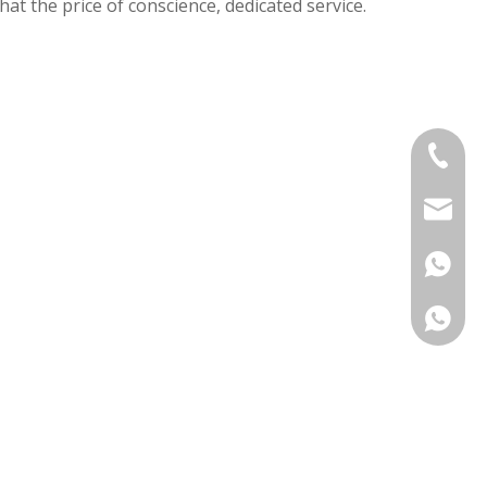
that the price of conscience, dedicated service.
+86-575
sinouv
+86 138