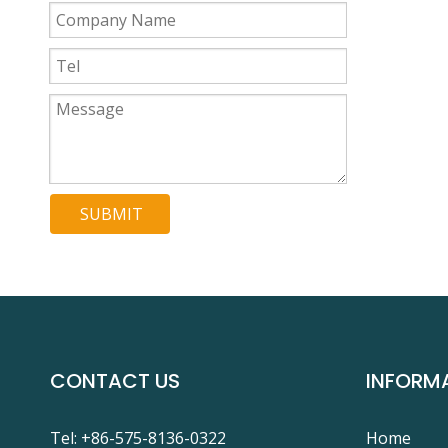
SUBMIT
CONTACT US
INFORM
Tel: +86-575-8136-0322
Home