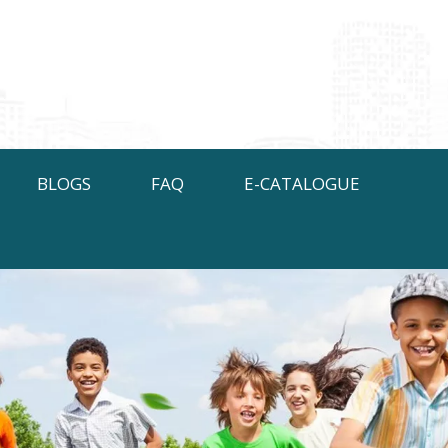
BLOGS
FAQ
E-CATALOGUE