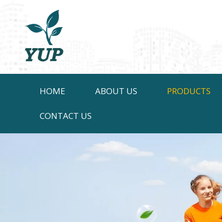
HOME
ABOUT US
PRODUCTS
CONTACT US