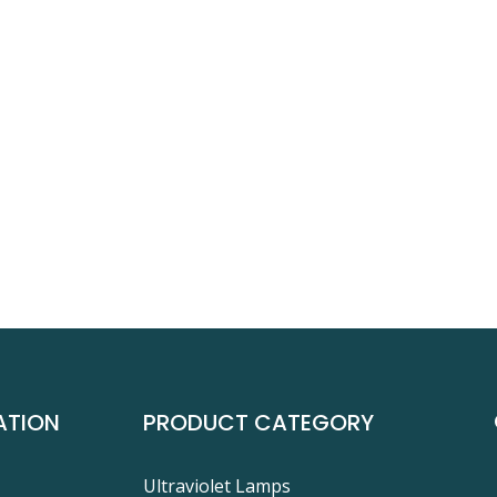
ATION
PRODUCT CATEGORY
Ultraviolet Lamps