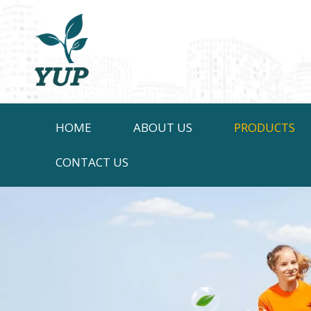
HOME
ABOUT US
PRODUCTS
CONTACT US