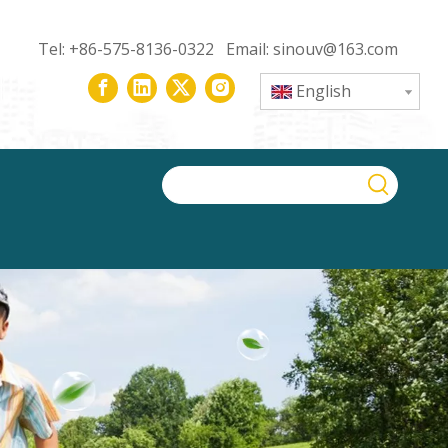
Tel: +86-575-8136-0322 Email:
sinouv@163.com
English