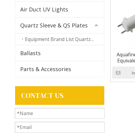
Air Duct UV Lights
Quartz Sleeve & QS Plates
Equipment Brand List Quartz Sleeves
Ballasts
Aquafin
Equival
Ultr
Parts & Accessories
I
CONTACT US