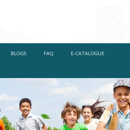
BLOGS
FAQ
E-CATALOGUE