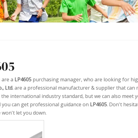
605
 are a
LP4605
purchasing manager, who are looking for hig
., Ltd.
are a professional manufacturer & supplier that can
ed the international industry standard, but we can also meet 
d you can get professional guidance on
LP4605
. Don't hesita
e won't let you down.