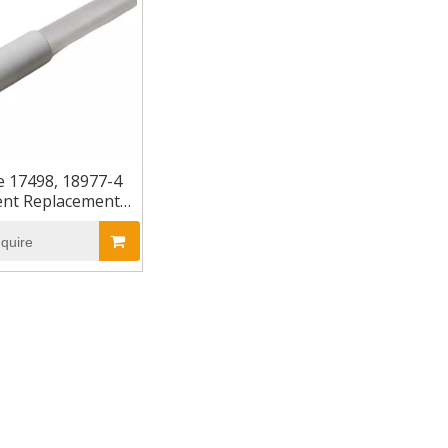
e 17498, 18977-4
ent Replacement
aviolet Lamp
nquire