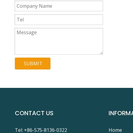
SUBMIT
CONTACT US
INFORM
Tel: +86-575-8136-0322
Home