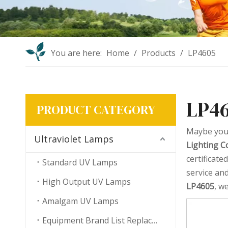
You are here:
Home
/
Products
/
LP4605
LP4
PRODUCT CATEGORY
Maybe you
Ultraviolet Lamps
Lighting Co
certificat
Standard UV Lamps
service an
High Output UV Lamps
LP4605
, w
Amalgam UV Lamps
Equipment Brand List Replacement UV Lamps