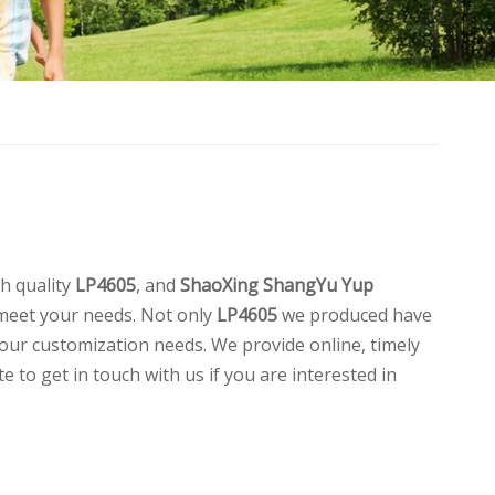
h quality
LP4605
, and
ShaoXing ShangYu Yup
 meet your needs. Not only
LP4605
we produced have
your customization needs. We provide online, timely
te to get in touch with us if you are interested in