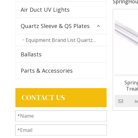
SpringHou
Air Duct UV Lights
Quartz Sleeve & QS Plates
Equipment Brand List Quartz Sleeves
Ballasts
Parts & Accessories
Sprin
Trea
Replac
CONTACT US
I