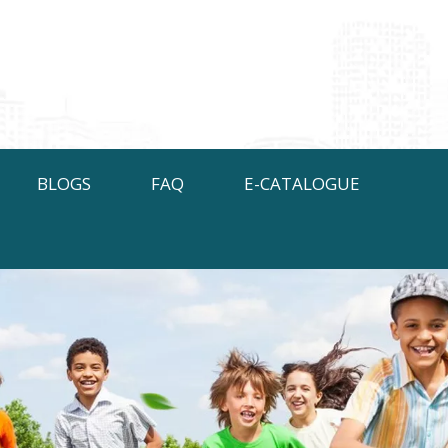
BLOGS
FAQ
E-CATALOGUE