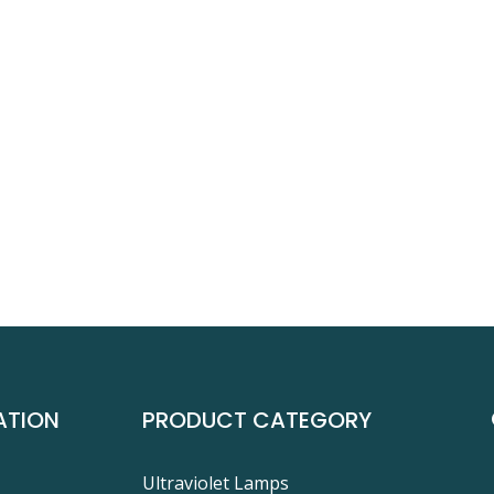
ATION
PRODUCT CATEGORY
Ultraviolet Lamps