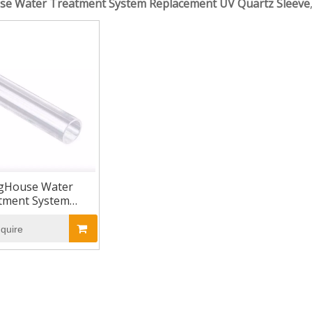
se Water Treatment System Replacement UV Quartz Sleeve
gHouse Water
tment System
ement UV Quartz
Sleeve
nquire