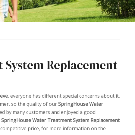
t System Replacement
eeve
, everyone has different special concerns about it,
mer, so the quality of our
SpringHouse Water
ved by many customers and enjoyed a good
SpringHouse Water Treatment System Replacement
 competitive price, for more information on the