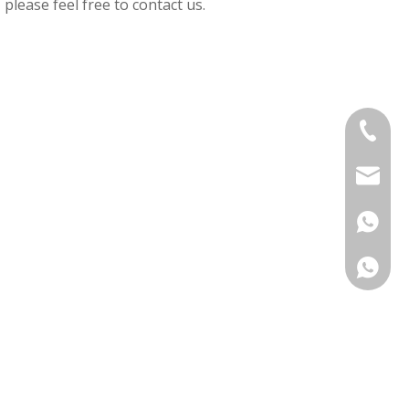
, please feel free to contact us.
+86-575
sinouv
+86 138