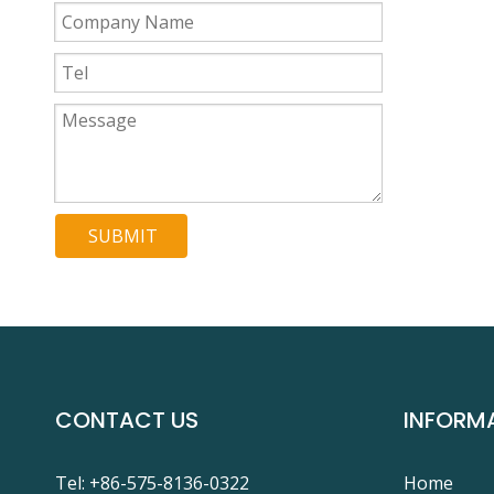
SUBMIT
CONTACT US
INFORM
Tel: +86-575-8136-0322
Home