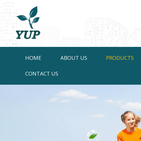
HOME
ABOUT US
PRODUCTS
CONTACT US