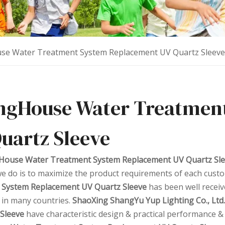
se Water Treatment System Replacement UV Quartz Sleeve
ngHouse Water Treatmen
uartz Sleeve
House Water Treatment System Replacement UV Quartz Sl
e do is to maximize the product requirements of each custo
 System Replacement UV Quartz Sleeve
has been well recei
 in many countries.
ShaoXing ShangYu Yup Lighting Co., Ltd.
Sleeve
have characteristic design & practical performance &