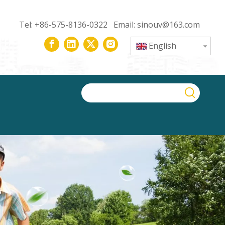
Tel: +86-575-8136-0322 Email:
sinouv@163.com
English