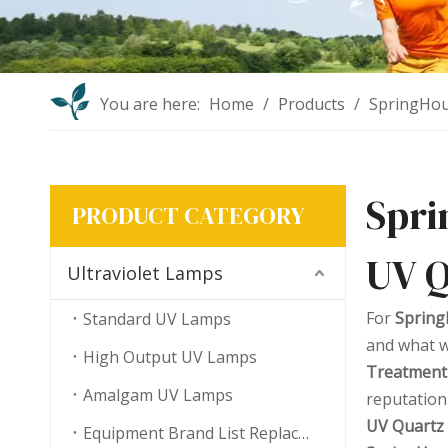
You are here:
Home
/
Products
/
SpringHou
Spri
PRODUCT CATEGORY
UV Q
Ultraviolet Lamps
For
Spring
Standard UV Lamps
and what w
High Output UV Lamps
Treatment
Amalgam UV Lamps
reputation
UV Quartz 
Equipment Brand List Replacement UV Lamps